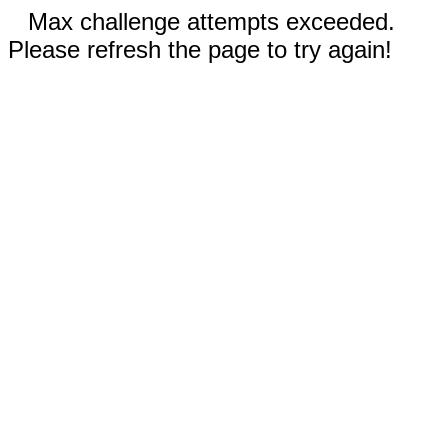
Max challenge attempts exceeded.
Please refresh the page to try again!