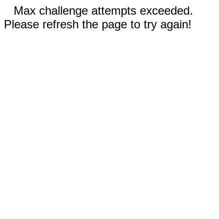
Max challenge attempts exceeded.
Please refresh the page to try again!